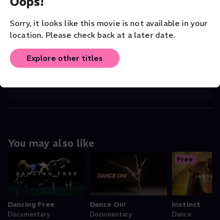
Oops!
CHOREOGRAPHER
Chanchan Gou
Sorry, it looks like this movie is not available in your
location. Please check back at a later date.
COMPANY
San Francisco Dance Film Festival
Explore other titles
ORIGINAL LANGUAGE
English
You may also like
Free
Dancing Free
Dance On!
Instinct
Documentary
Documentary
Dance