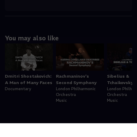
You may also like
Dmitri Shostakovich:
Rachmaninov's
Sibelius &
A Man of Many Faces
Second Symphony
Tchaikovsky
Documentary
London Philharmonic
London Philhar
Orchestra
Orchestra
Music
Music