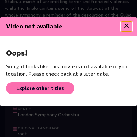
Stalin, a march of unremitting terror and frenzied violence,
while the finale contains some of the slowest of the
whole symphony, a reminder of the desolation of the Gulag
prisoners.
Video not available
Music
CAST
Oops!
Nicola Benedetti (Violin)
,
Dmitri Shosta
...
Read More
Sorry, it looks like this movie is not available in your
CONDUCTOR
location. Please check back at a later date.
Gianandrea Noseda
Explore other titles
COMPANY
London Symphony Orchestra
VENUE
London Symphony Orchestra
ORIGINAL LANGUAGE
root