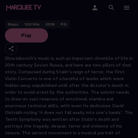
LONDON SYMPHONY ORCHESTRA
Shostakovich Symphony No. 10
Home
Music
100
Min
2018
PG
Play
Categories
Collections
Shostakovich's music is such an important chronicle of life in
20th century Soviet Russia, and here are two pillars of that
Gift Cards
story. Composed during Stalin's reign of terror, the First
Violin Concerto is one of a handful of works which were
Student & Educators
hidden away unpublished until after the dictator's death in
order to avoid arrest by the authorities. The soloist needs
to draw on vast reserves of emotional stamina and
enormous technical skills, with even its dedicatee David
Oistrakh noting 'it does not fall easily into one's hands'. The
Tenth Symphony was written after Stalin's death and
portrays the tragedy, despair, terror and violence of his
tenure. The second movement is a musical portrait of