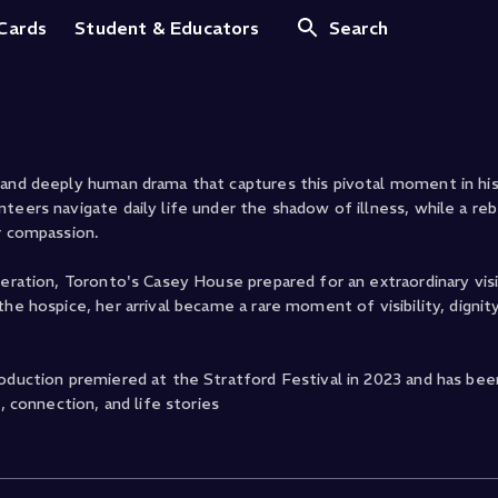
 Cards
Student & Educators
Search
 and deeply human drama that captures this pivotal moment in hi
teers navigate daily life under the shadow of illness, while a reb
r compassion.
neration, Toronto's Casey House prepared for an extraordinary vis
he hospice, her arrival became a rare moment of visibility, dignity
oduction premiered at the Stratford Festival in 2023 and has been
, connection, and life stories