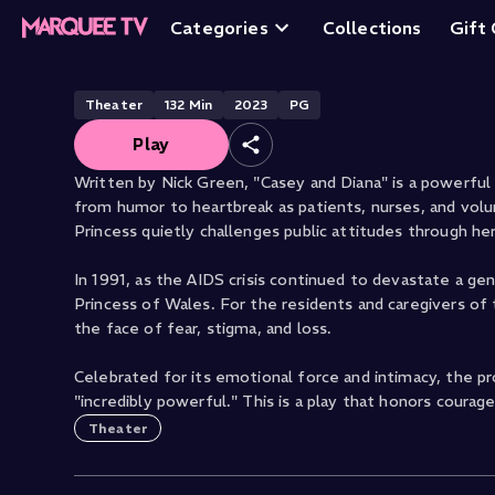
Casey and Diana
Categories
Collections
Gift
Theater
132
Min
2023
PG
Play
Written by Nick Green, "Casey and Diana" is a powerful
from humor to heartbreak as patients, nurses, and volun
Princess quietly challenges public attitudes through he
In 1991, as the AIDS crisis continued to devastate a ge
Princess of Wales. For the residents and caregivers of t
the face of fear, stigma, and loss.
Celebrated for its emotional force and intimacy, the pr
"incredibly powerful." This is a play that honors courage
Theater