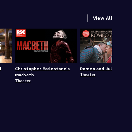
View All
d
Christopher Ecclestone's
Romeo and Juliet
Macbeth
Theater
Theater