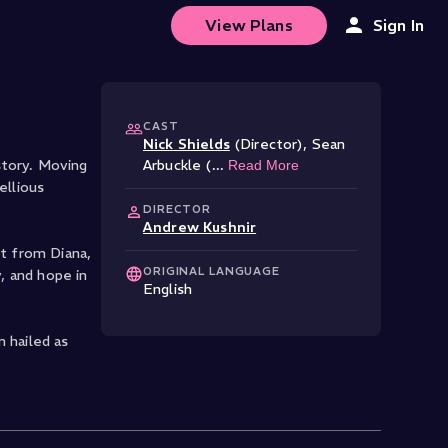
View Plans
Sign In
CAST
Nick Shields
(Director)
,
Sean
story. Moving
Arbuckle (
...
Read More
ellious
DIRECTOR
Andrew Kushnir
it from Diana,
ORIGINAL LANGUAGE
, and hope in
English
 hailed as