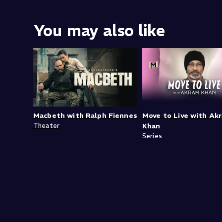
You may also like
Macbeth with Ralph Fiennes
Move to Live with Ak
Theater
Khan
Series