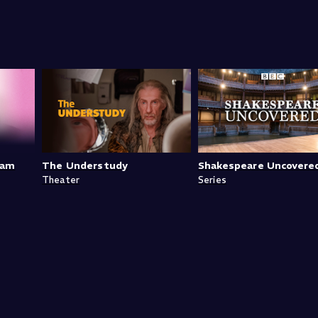
ram
The Understudy
Shakespeare Uncovere
Theater
Series