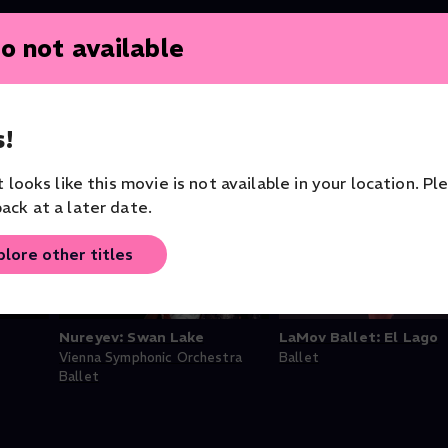
o not available
!
it looks like this movie is not available in your location. Pl
ack at a later date.
plore other titles
Nureyev: Swan Lake
LaMov Ballet: El Lago
Vienna Symphonic Orchestra
Ballet
Ballet