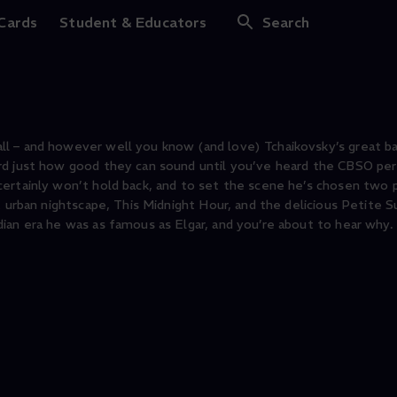
chanted Swan Lake
 Cards
Student & Educators
Search
l – and however well you know (and love) Tchaikovsky’s great b
ard just how good they can sound until you’ve heard the CBSO pe
ertainly won’t hold back, and to set the scene he’s chosen two 
t urban nightscape, This Midnight Hour, and the delicious Petite S
ian era he was as famous as Elgar, and you’re about to hear why.