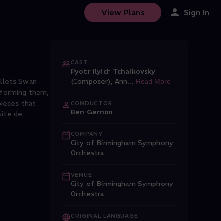
View Plans
Sign In
CAST
Pyotr Ilyich Tchaikovsky
allets Swan
(Composer)
,
Ann
...
Read More
rforming them,
pieces that
CONDUCTOR
Ben Gernon
uite de
COMPANY
City of Birmingham Symphony
Orchestra
VENUE
City of Birmingham Symphony
Orchestra
ORIGINAL LANGUAGE