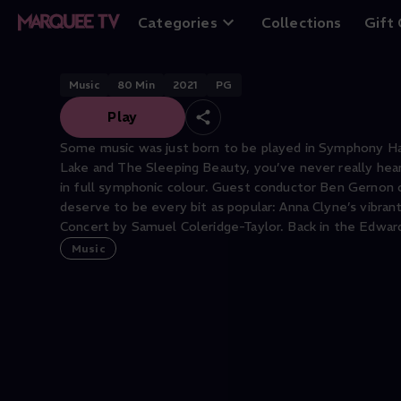
Tchaikovsky’s En
Categories
Collections
Gift
Music
80
Min
2021
PG
Play
Some music was just born to be played in Symphony Hal
Lake and The Sleeping Beauty, you’ve never really he
in full symphonic colour. Guest conductor Ben Gernon c
deserve to be every bit as popular: Anna Clyne’s vibran
Concert by Samuel Coleridge-Taylor. Back in the Edward
Music