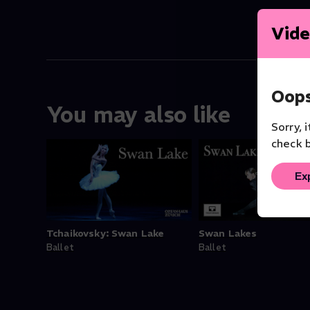
Vide
Oops
You may also like
Sorry, 
check b
Ex
Tchaikovsky: Swan Lake
Swan Lakes
Ballet
Ballet