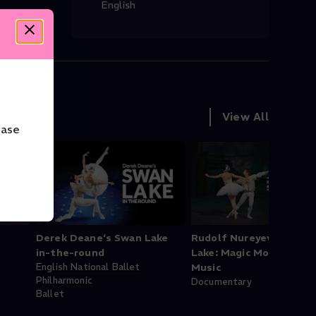
English
View All
ease
Derek Deane‘s Swan Lake
Rudolf Nureyev's Swan
in-the-round
Lake: Magic Moments o
English National Ballet
Music
Philharmonic
Documentary
Ballet