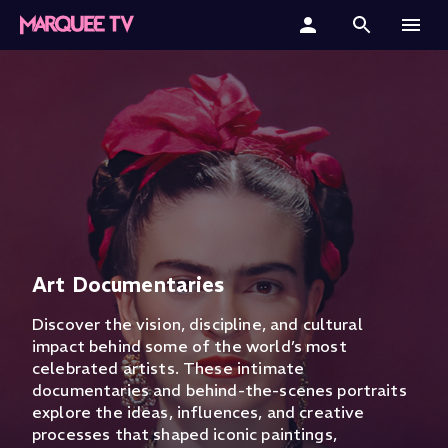
Home
Categories
Collections
Gift Cards
Student & Educators
Art Documentaries
Discover the vision, discipline, and cultural
impact behind some of the world’s most
celebrated artists. These intimate
documentaries and behind-the-scenes portraits
explore the ideas, influences, and creative
processes that shaped iconic paintings,