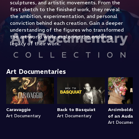
sculptures, and artistic movements. From the
first sketch to the finished work, they reveal
the ambition, experimentation, and personal
conviction behind each creation. Gain a deeper
understanding of the figures who transformed
the art world while exploring the enduring
legacy of their work.
Art Documentaries
Caravaggio
Back to Basquiat
Arcimboldo: P
Art Documentary
Art Documentary
of an Audaci
Art Documenta