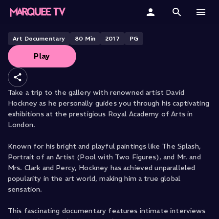
David Hockney at the Royal
Academy of Arts
Home
Art Documentary
80
Min
2017
PG
Play
Categories
Collections
Take a trip to the gallery with renowned artist David
Hockney as he personally guides you through his captivating
Gift Cards
exhibitions at the prestigious Royal Academy of Arts in
London.
Student & Educators
Known for his bright and playful paintings like The Splash,
Portrait of an Artist (Pool with Two Figures), and Mr. and
Mrs. Clark and Percy, Hockney has achieved unparalleled
popularity in the art world, making him a true global
sensation.
This fascinating documentary features intimate interviews