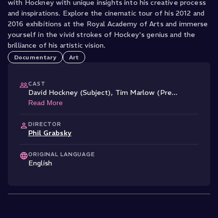
with Hockney with unique insights into his creative process
and inspirations. Explore the cinematic tour of his 2012 and
2016 exhibitions at the Royal Academy of Arts and immerse
yourself in the vivid strokes of Hockey's genius and the
brilliance of his artistic vision.
Documentary
Art
CAST
David Hockney (Subject)
,
Tim Marlow (Pre
...
Read More
DIRECTOR
Phil Grabsky
ORIGINAL LANGUAGE
English