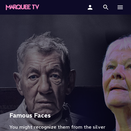
Home
Categories
Collections
Gift Cards
Student & Educators
Famous Faces
You might recognize them from the silver