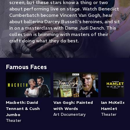
screen, but these stars know a thing or two
about performing live on stage. Watch Benedict
Cumberbatch become Vincent Van Gogh, hear
about ballerina Darcey Bussell's heroines, and sit
in on a masterclass with Dame Judi Dench. This
collection is brimming with masters of their
craft doing what they do best.
Famous Faces
Macbeth: David
Van Gogh: Painted
Ian McKellen'
Tennant & Cush
with Words
Hamlet
Jumbo
Art Documentary
Theater
Theater