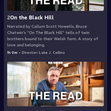
2
On the Black Hill
Narrated by Callum Scott Howells, Bruce
Chatwin's "On The Black Hill" tells of twin
brothers bound to their Welsh farm. A story of
love and belonging.
1h 0m
•
Director:
Luke J. Collins