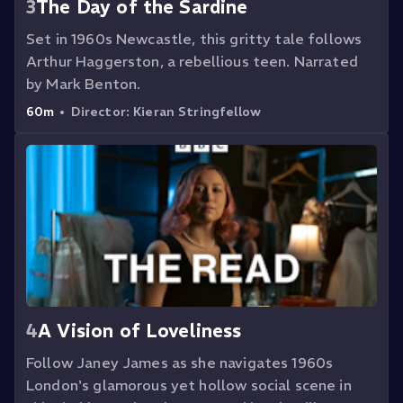
3
The Day of the Sardine
Set in 1960s Newcastle, this gritty tale follows
Arthur Haggerston, a rebellious teen. Narrated
by Mark Benton.
60m
•
Director:
Kieran Stringfellow
4
A Vision of Loveliness
Follow Janey James as she navigates 1960s
London's glamorous yet hollow social scene in