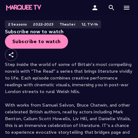
The Read
Home
2
Season
S
2022-2023
Theater
12, TV-14
Subscribe now to watch
Categories
Subscribe to watch
Collections
Step inside the world of some of Britain's most compelling
Gift Cards
novels with "The Read" a series that brings literature vividly
to life. Each episode combines creative performance
Student & Educators
readings with cinematic visuals, immersing you in post-war
London streets to rural Welsh hills.
With works from Samuel Selvon, Bruce Chatwin, and other
celebrated British authors, read by actors including Mark
Benton, Callum Scott Howells, Liv Hill, and Danielle Vitalis,
this is an immersive celebration of literature. IT's a chance
to experience evocative storytelling that bridges page and