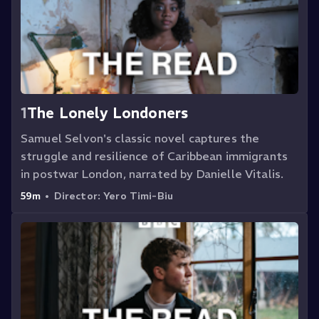
1
The Lonely Londoners
Samuel Selvon's classic novel captures the
struggle and resilience of Caribbean immigrants
in postwar London, narrated by Danielle Vitalis.
59m
•
Director:
Yero Timi-Biu