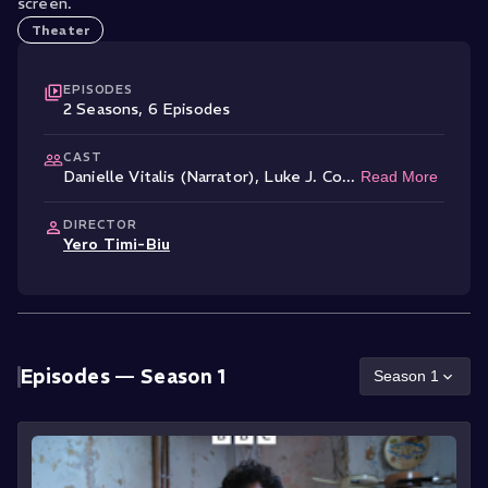
screen.
Theater
EPISODES
2
Season
s
,
6
Episode
s
CAST
Danielle Vitalis (Narrator)
,
Luke J. Co
...
Read More
DIRECTOR
Yero Timi-Biu
Episodes —
Season 1
Season
1