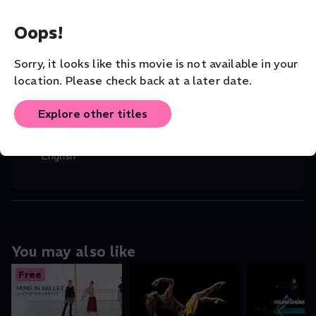
Robert Helpmann
(Director)
,
Rudolf Nurey
...
Read More
Oops!
CHOREOGRAPHER
Sorry, it looks like this movie is not available in your
Rudolf Nureyev
location. Please check back at a later date.
COMPANY
The Australian Ballet
Explore other titles
ORIGINAL LANGUAGE
English
You may also like
Free