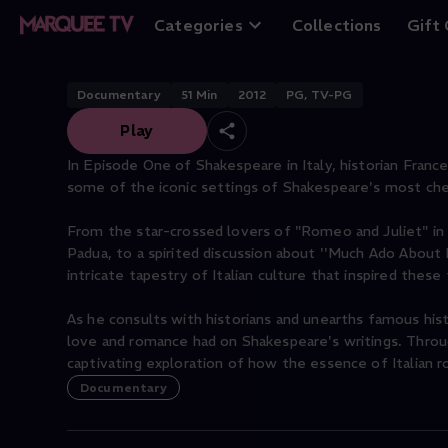
Land of Love
Categories
Collections
Gift
Documentary
51
Min
2012
PG, TV-PG
Play
In Episode One of Shakespeare in Italy, historian Fran
some of the iconic settings of Shakespeare's most che
From the star-crossed lovers of "Romeo and Juliet" in
Padua, to a spirited discussion about ''Much Ado Abo
intricate tapestry of Italian culture that inspired these
As he consults with historians and unearths famous hist
love and romance had on Shakespeare's writings. Throu
captivating exploration of how the essence of Italian
Documentary