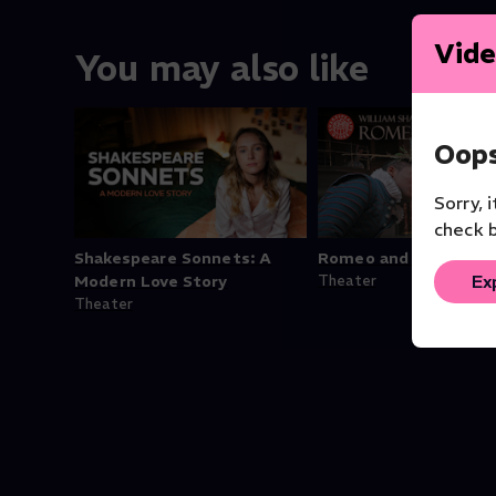
Vide
You may also like
Oops
Sorry, 
check b
Shakespeare Sonnets: A
Romeo and Juliet
Ex
Modern Love Story
Theater
Theater