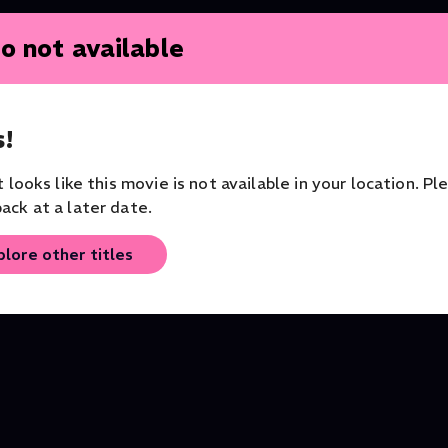
o not available
!
it looks like this movie is not available in your location. Pl
ack at a later date.
Shakespeare Uncovered
Othello
plore other titles
Series
Theater