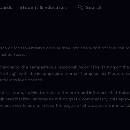
 Cards
Student & Educators
Search
cesco da Mosto embarks on a journey into the world of love and ro
rished tales.
 Verona to the tempestuous relationships of "The Taming of the
ut Nothing'' with the incomparable Emma Thompson, da Mosto unr
 timeless love stories.
orical texts, da Mosto reveals the profound influence that Italia
gh breathtaking landscapes and insightful commentary, this episo
 romance continues to infuse the pages of Shakespeare's immorta