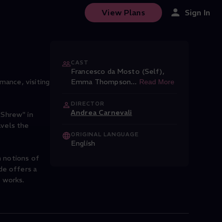
View Plans
Sign In
CAST
Francesco da Mosto (Self)
,
mance, visiting
Emma Thompson
...
Read More
DIRECTOR
Andrea Carnevali
 Shrew" in
avels the
ORIGINAL LANGUAGE
English
n notions of
de offers a
l works.