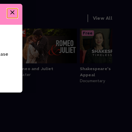
View All
Free
ease
Romeo and Juliet
Shakespeare’s Timeles
Theater
Appeal
Documentary