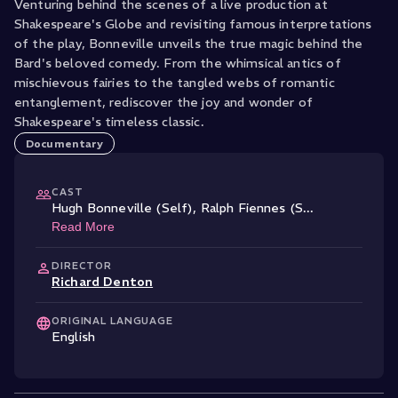
Venturing behind the scenes of a live production at
Shakespeare's Globe and revisiting famous interpretations
of the play, Bonneville unveils the true magic behind the
Bard's beloved comedy. From the whimsical antics of
mischievous fairies to the tangled webs of romantic
entanglement, rediscover the joy and wonder of
Documentary
CAST
Hugh Bonneville (Self)
,
Ralph Fiennes (S
...
Read More
DIRECTOR
Richard Denton
ORIGINAL LANGUAGE
English