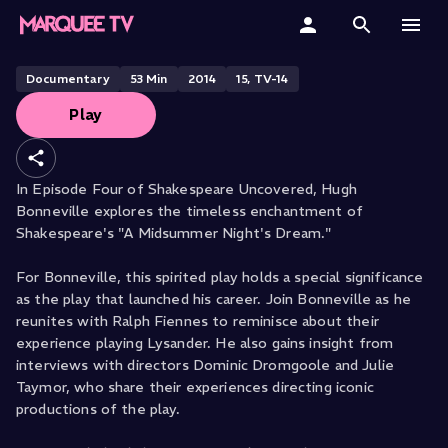
A Midsummer Night's Dream with
Hugh Bonneville
Home
Documentary
53
Min
2014
15, TV-14
Play
Categories
Collections
In Episode Four of Shakespeare Uncovered, Hugh
Bonneville explores the timeless enchantment of
Gift Cards
Shakespeare's "A Midsummer Night's Dream."
Student & Educators
For Bonneville, this spirited play holds a special significance
as the play that launched his career. Join Bonneville as he
reunites with Ralph Fiennes to reminisce about their
experience playing Lysander. He also gains insight from
interviews with directors Dominic Dromgoole and Julie
Taymor, who share their experiences directing iconic
productions of the play.