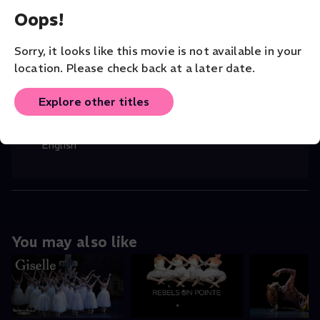
Oops!
CAST
Marius Petipa
,
Ludwig Minkus
,
Svetlana Z
...
Sorry, it looks like this movie is not available in your
Read More
location. Please check back at a later date.
VENUE
Explore other titles
Bolshoi Theatre
ORIGINAL LANGUAGE
English
You may also like