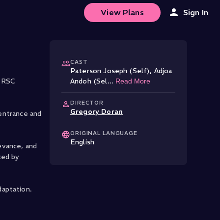
View Plans
Sign In
CAST
Paterson Joseph (Self)
,
Adjoa
e RSC
Andoh (Sel
...
Read More
DIRECTOR
Gregory Doran
 entrance and
ORIGINAL LANGUAGE
English
levance, and
ced by
daptation.