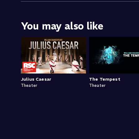
You may also like
Julius Caesar
The Tempest
Theater
Theater