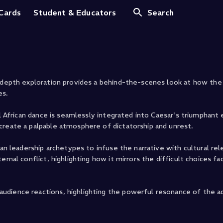
lius Caesar
 Cards
Student & Educators
Search
n-depth exploration provides a behind-the-scenes look at how th
es.
al African dance is seamlessly integrated into Caesar's triumphant
create a palpable atmosphere of dictatorship and unrest.
can leadership archetypes to infuse the narrative with cultural re
rnal conflict, highlighting how it mirrors the difficult choices fa
udience reactions, highlighting the powerful resonance of the a