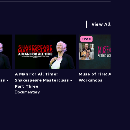
View All
Free
A Man For All Time:
Muse of Fire: Acting
ss -
Shakespeare Masterclass -
Workshops
Part Three
Documentary