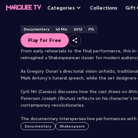
The Making of Ju
Categories
Collections
Gift
Free
Documentary
43
Min
2012
PG
Play for Free
From early rehearsals to the final performance, this i
reimagined a Shakespearean classic for modern audienc
As Gregory Doran's directorial vision unfolds, tradition
Mark Antony's funeral speech, while the set designers 
Cyril Nri (Cassius) discusses how the cast draws on Afri
Paterson Joseph (Brutus) reflects on his character's inte
contemporary revolutionaries.
The documentary intersperses live performances with a
Documentary
Shakespeare