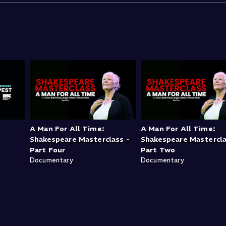
A Man For All Time:
A Man For All Time:
Shakespeare Masterclass -
Shakespeare Mastercla
Part Four
Part Two
Documentary
Documentary