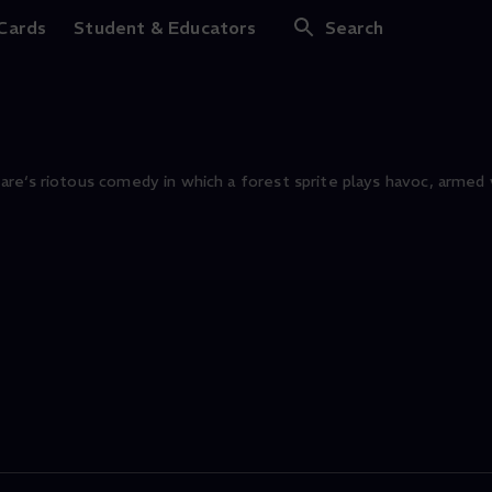
 Cards
Student & Educators
Search
re‘s riotous comedy in which a forest sprite plays havoc, armed 