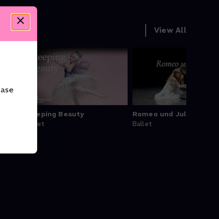
View All
ease
et by
Sleeping Beauty
Romeo und Julia
Ballet
Ballet