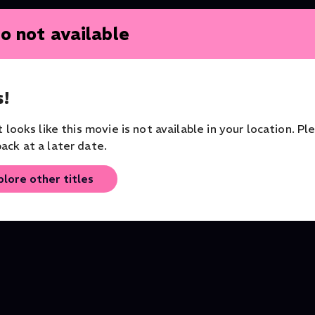
o not available
!
it looks like this movie is not available in your location. Pl
ack at a later date.
A Midsummer Night's
Sleeping Beauty - Ball
plore other titles
Dream (2016)
Christian Spuck
Theater
Philharmonia Zürich
Ballet