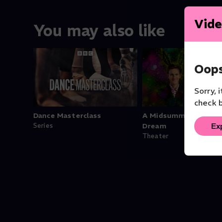
Vide
You may also like
Oops
Sorry, 
check b
Dance Masterclass
A Midsummer Night's
Ex
Series
Dream
Theater