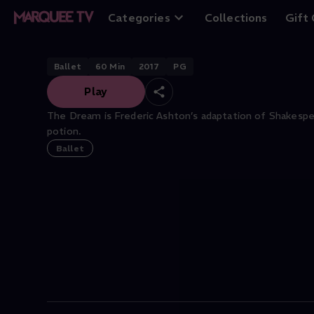
The Dream
Categories
Collections
Gift
Ballet
60
Min
2017
PG
Play
The Dream is Frederic Ashton’s adaptation of Shakespea
potion.
Ballet