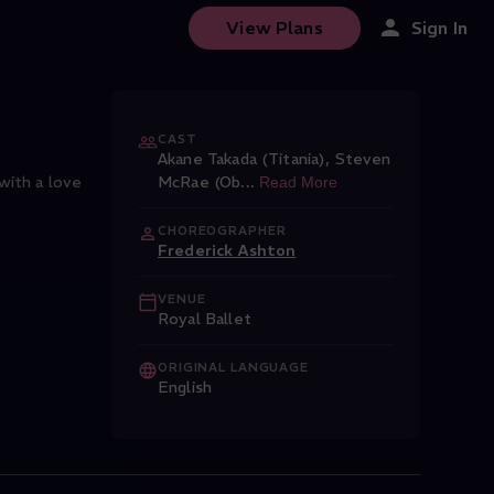
View Plans
Sign In
CAST
Akane Takada (Titania)
,
Steven
with a love
McRae (Ob
...
Read More
CHOREOGRAPHER
Frederick Ashton
VENUE
Royal Ballet
ORIGINAL LANGUAGE
English