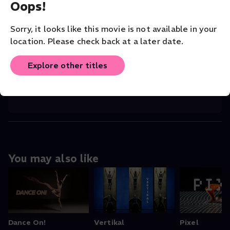
Oops!
COMPANY
Batsheva Young Ensemble
Sorry, it looks like this movie is not available in your
location. Please check back at a later date.
VENUE
National Theater of Chaillot
Explore other titles
ORIGINAL LANGUAGE
English
You may also like
Dance On!
Vertikal
Pixel