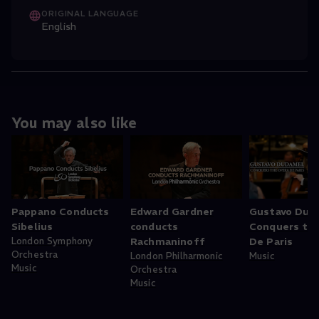
ORIGINAL LANGUAGE
English
You may also like
Pappano Conducts
Edward Gardner
Gustavo Dud
Sibelius
conducts
Conquers th
London Symphony
Rachmaninoff
De Paris
Orchestra
London Philharmonic
Music
Music
Orchestra
Music