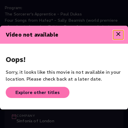
Program:
The Sorcerer’s Apprentice - Paul Dukas
Four Songs from Hafez* - Sally Beamish (world premiere
of orchestral version, Britten Pears Arts commission)
Fountains of Rome - Ottorino Respighi
Video not available
Symphonic Dances, Op.45 - Sergei Rachmaninoff
Roderick Williams- Baritone*
Oops!
Music
Sorry, it looks like this movie is not available in your
CAST
location. Please check back at a later date.
Dominic Best
(Director)
,
Roderick Willia
...
Read More
Explore other titles
CONDUCTOR
John Wilson
COMPANY
Sinfonia of London