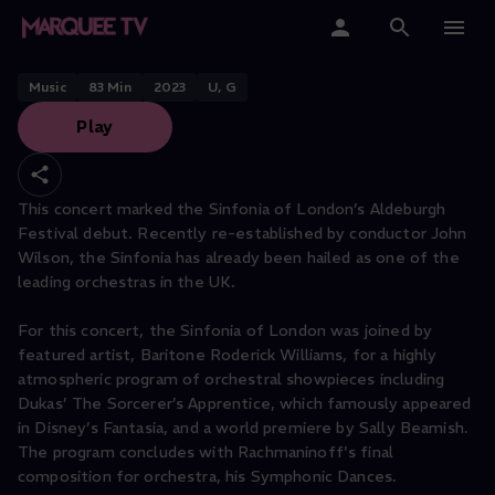
Sinfonia of London: Orchestral
Showpieces
Home
Music
83
Min
2023
U, G
Play
Categories
Collections
This concert marked the Sinfonia of London’s Aldeburgh
Festival debut. Recently re-established by conductor John
Gift Cards
Wilson, the Sinfonia has already been hailed as one of the
leading orchestras in the UK.
Student & Educators
For this concert, the Sinfonia of London was joined by
featured artist, Baritone Roderick Williams, for a highly
atmospheric program of orchestral showpieces including
Dukas’ The Sorcerer’s Apprentice, which famously appeared
in Disney’s Fantasia, and a world premiere by Sally Beamish.
The program concludes with Rachmaninoff's final
composition for orchestra, his Symphonic Dances.