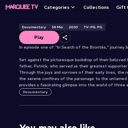
A Wish for Wing
Categories
Collections
Gift
Documentary
59
Min
2003
TV-PG, PG
Play
In episode one of "In Search of the Brontës," journey 
Set against the picturesque backdrop of their beloved 
father, Patrick, who served as their greatest supporter 
Through the joys and sorrows of their early lives, the 
the serene confines of the parsonage to the untamed m
provides a fascinating glimpse into the world of three e
Documentary