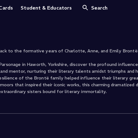
s
 Cards
Student & Educators
Search
back to the formative years of Charlotte, Anne, and Emily Brontë
Parsonage in Haworth, Yorkshire, discover the profound influence
and mentor, nurturing their literary talents amidst triumphs and h
resilience of the Brontë family helped influence their literary gr
oors that inspired their iconic works, this charming dramatized
xtraordinary sisters bound for literary immortality.