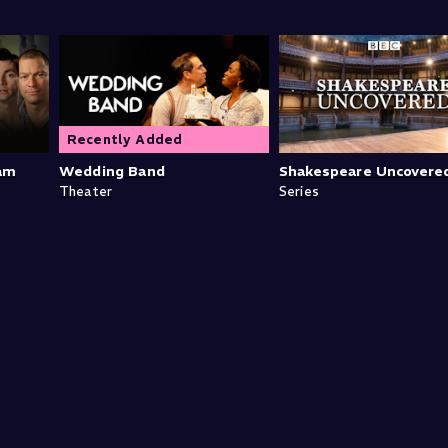
Recently Added
iam
Wedding Band
Shakespeare Uncovere
Theater
Series