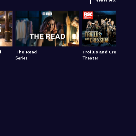
d
The Read
Troilus and Cressida
Series
Theater