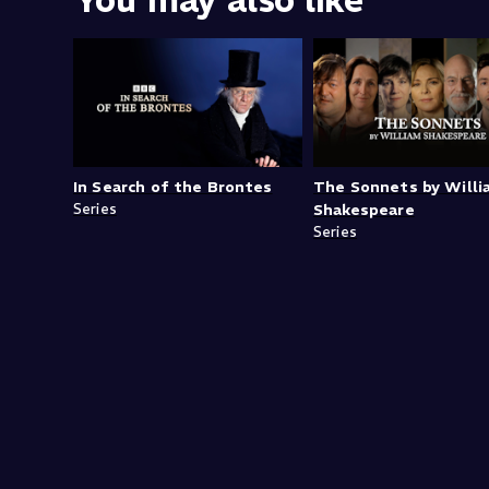
You may also like
In Search of the Brontes
The Sonnets by Will
Series
Shakespeare
Series