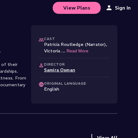
View Plans
Sign In
CAST
Patricia Routledge (Narrator)
,
.
Victoria
...
Read More
 of their
DIRECTOR
Samira Osman
ardships.
eatness. From
ORIGINAL LANGUAGE
 documentary
English
View All