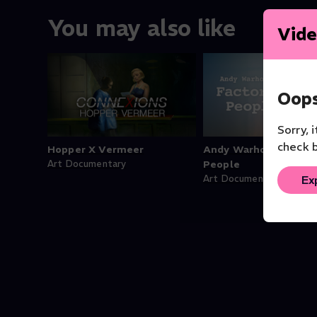
You may also like
Vide
Oops
Sorry, 
check b
Hopper X Vermeer
Andy Warhol’s Factor
Art Documentary
People
Ex
Art Documentary