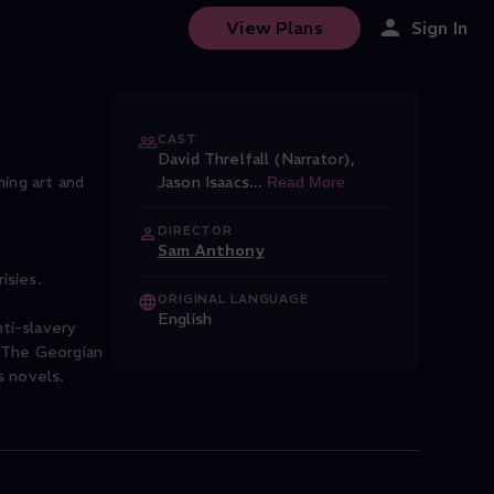
View Plans
Sign In
CAST
David Threlfall (Narrator)
,
hing art and
Jason Isaacs
...
Read More
DIRECTOR
Sam Anthony
isies.
ORIGINAL LANGUAGE
English
ti-slavery
. The Georgian
s novels.