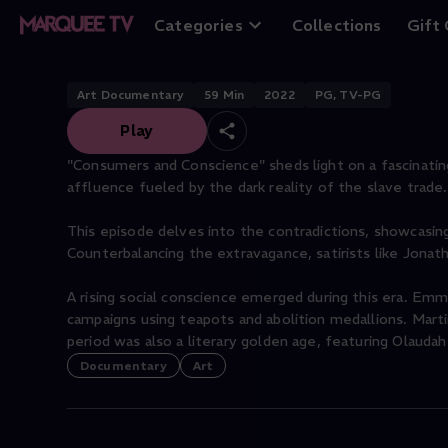
Consumers and C
Categories
Collections
Gift
Art Documentary
59
Min
2022
PG, TV-PG
Play
"Consumers and Conscience" sheds light on a fascinating
affluence fueled by the dark reality of the slave trade.
This episode delves into the contradictions, showcasin
Counterbalancing the extravagance, satirists like Jona
A rising social conscience emerged during this era. Em
campaigns using teapots and abolition medallions. Mart
period was also a literary golden age, featuring Olauda
Documentary
Art