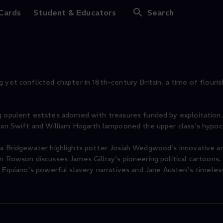
onscience
 Cards
Student & Educators
Search
 yet conflicted chapter in 18th-century Britain, a time of flouris
g opulent estates adorned with treasures funded by exploitation.
than Swift and William Hogarth lampooned the upper class's hypocr
ma Bridgewater highlights potter Josiah Wedgwood's innovative an
in Rowson discusses James Gillray's pioneering political cartoons
h Equiano's powerful slavery narratives and Jane Austen's timeles