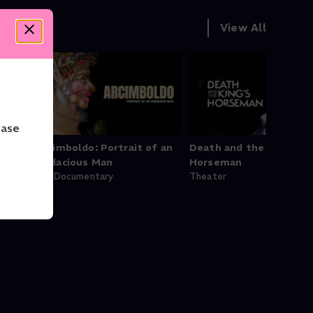
View All
ease
Arcimboldo: Portrait of an
Death and the King's
Audacious Man
Horseman
Art Documentary
Theater