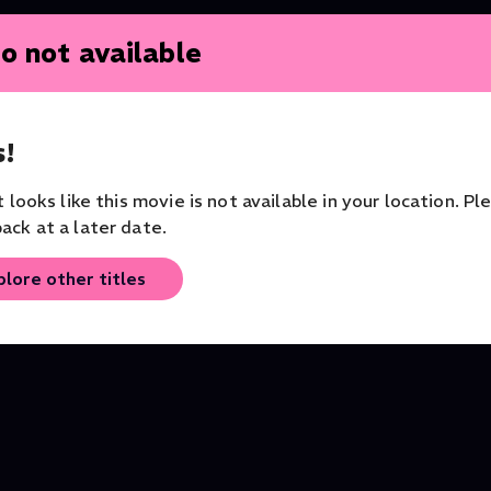
o not available
!
New Series
it looks like this movie is not available in your location. Pl
ack at a later date.
y
The Sonnets by William
Grayson Perry's Big
Shakespeare
American Road Trip
plore other titles
Series
Series