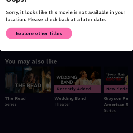
Fielder Cook
Sorry, it looks like this movie is not available in your
ORIGINAL LANGUAGE
location. Please check back at a later date.
English
Explore other titles
You may also like
Recently Added
New Series
The Read
Wedding Band
Grayson Perry
Series
Theater
American Roa
Series