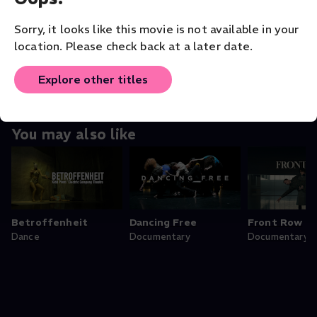
ORIGINAL LANGUAGE
Sorry, it looks like this movie is not available in your
English
location. Please check back at a later date.
Explore other titles
You may also like
Betroffenheit
Dancing Free
Front Row
Dance
Documentary
Documentary