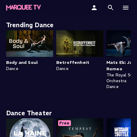
Home
Trending Dance
Categories
Collections
Body and Soul
Betroffenheit
Mats Ek: Juli
Gift Cards
Dance
Dance
Romeo
The Royal Swe
Orchestra
Student & Educators
Dance
Dance Theater
Free