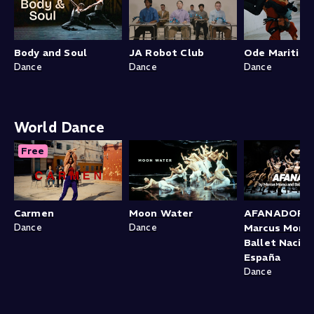
Body and Soul
JA Robot Club
Ode Maritim
Dance
Dance
Dance
World Dance
Free
Carmen
Moon Water
AFANADOR b
Dance
Dance
Marcus Morau
Ballet Nacion
España
Dance