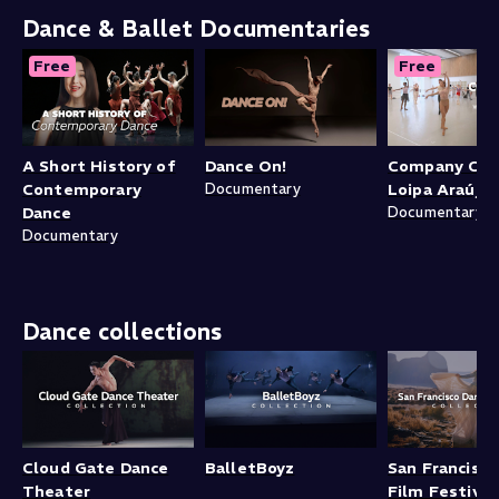
Dance & Ballet Documentaries
Free
Free
A Short History of
Dance On!
Company Clas
Contemporary
Documentary
Loipa Araújo
Dance
Documentary
Documentary
Dance collections
Cloud Gate Dance
BalletBoyz
San Francisc
Theater
Film Festival