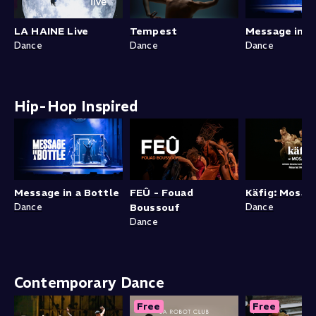
LA HAINE Live
Tempest
Message in a
Dance
Dance
Dance
Hip-Hop Inspired
Message in a Bottle
FEÛ - Fouad
Käfig: Mosaïk
Dance
Boussouf
Dance
Dance
Contemporary Dance
Free
Free