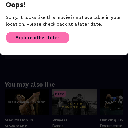
Oops!
CAST
Andreas Gabriel Guzman
(Director)
Sorry, it looks like this movie is not available in your
COMPANY
location. Please check back at a later date.
San Francisco Dance Film Festival
Explore other titles
ORIGINAL LANGUAGE
English
You may also like
Free
Meditation in
Prayers
Dancing Free
Movement
Dance
Documentary