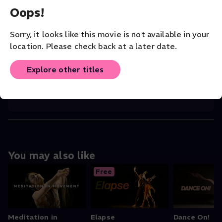
Oops!
CHOREOGRAPHER
Li Xiangzheng
Sorry, it looks like this movie is not available in your
location. Please check back at a later date.
COMPANY
San Francisco Dance Film Festival
Explore other titles
ORIGINAL LANGUAGE
English
You may also like
Free
Meditation in
Elapse
Dance On!