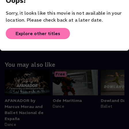
Oops!
VENUE
The Washington Ballet
Sorry, it looks like this movie is not available in your
location. Please check back at a later date.
ORIGINAL LANGUAGE
English
Explore other titles
You may also like
Free
AFANADOR by
Ode Maritima
Dowland Dan
Marcus Morau and
Dance
Ballet
Ballet Nacional de
España
Dance