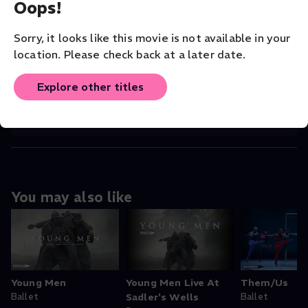
Oops!
COMPANY
BalletBoyz
Sorry, it looks like this movie is not available in your
VENUE
location. Please check back at a later date.
BalletBoyz
Explore other titles
ORIGINAL LANGUAGE
English
You may also like
Young Men
Young Men Live At
Them/Us
Ballet
Sadler's Wells
Ballet