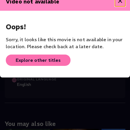
Video not available
reminded that to some the tale of Babel represents the
gates to enlightenment, to others - chaos, confusion and
conflict.
Dance
Contemporary
Oops!
CAST
Sorry, it looks like this movie is not available in your
Roberto Maria Grassi
(Director)
,
Damien
...
location. Please check back at a later date.
Read More
Explore other titles
CHOREOGRAPHER
Sidi Larbi Cherkaoui
ORIGINAL LANGUAGE
English
You may also like