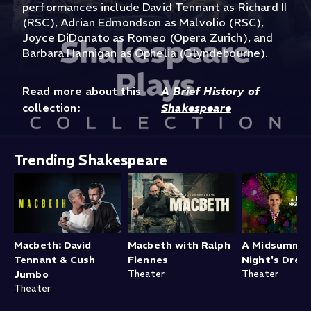
performances include David Tennant as Richard II
(RSC), Adrian Edmondson as Malvolio (RSC),
Joyce DiDonato as Romeo (Opera Zurich), and
Barbara Hannigan as Ophelia (Glyndebourne).
Read more about this
A Brief History of
collection:
Shakespeare
Trending Shakespeare
Macbeth: David
Macbeth with Ralph
A Midsumme
Tennant & Cush
Fiennes
Night's Drea
Jumbo
Theater
Theater
Theater