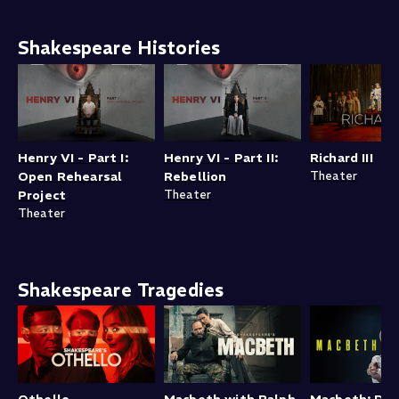
Shakespeare Histories
Henry VI - Part I:
Henry VI - Part II:
Richard III
Open Rehearsal
Rebellion
Theater
Project
Theater
Theater
Shakespeare Tragedies
Othello
Macbeth with Ralph
Macbeth: Dav