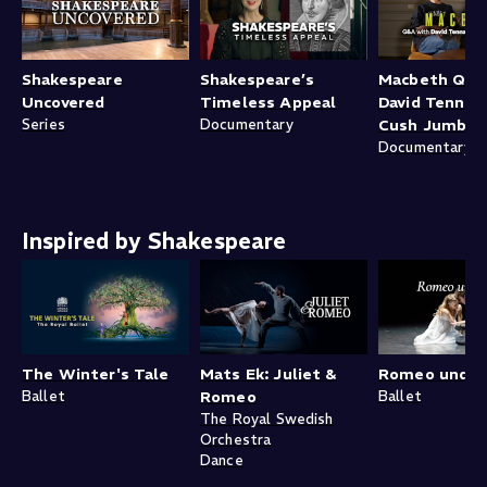
Shakespeare
Shakespeare’s
Macbeth Q&A
Uncovered
Timeless Appeal
David Tennan
Series
Documentary
Cush Jumbo
Documentary
Inspired by Shakespeare
The Winter's Tale
Mats Ek: Juliet &
Romeo und Ju
Ballet
Romeo
Ballet
The Royal Swedish
Orchestra
Dance