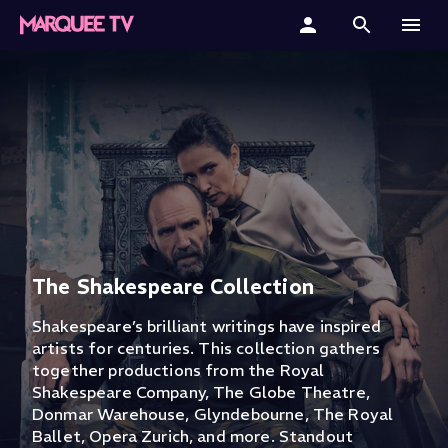
Home
Categories
Collections
Gift Cards
Student & Educators
The Shakespeare Collection
Shakespeare’s brilliant writings have inspired
artists for centuries. This collection gathers
together productions from the Royal
Shakespeare Company, The Globe Theatre,
Donmar Warehouse, Glyndebourne, The Royal
Ballet, Opera Zurich, and more. Standout