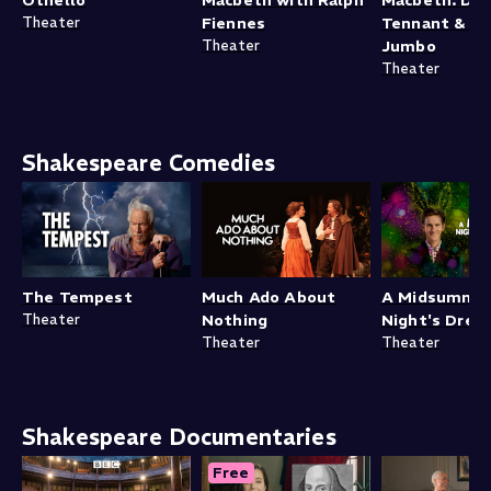
Theater
Fiennes
Tennant & C
Theater
Jumbo
Theater
Shakespeare Comedies
The Tempest
Much Ado About
A Midsumme
Theater
Nothing
Night's Drea
Theater
Theater
Shakespeare Documentaries
Free